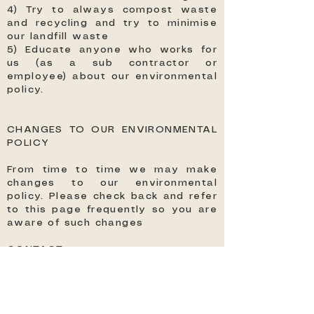
4) Try to always compost waste
and recycling and try to minimise
our landfill waste
5) Educate anyone who works for
us (as a sub contractor or
employee) about our environmental
policy.
CHANGES TO OUR ENVIRONMENTAL
POLICY
From time to time we may make
changes to our environmental
policy. Please check back and refer
to this page frequently so you are
aware of such changes
CONTACT
For any questions regarding our
environmental policy please
contact us at