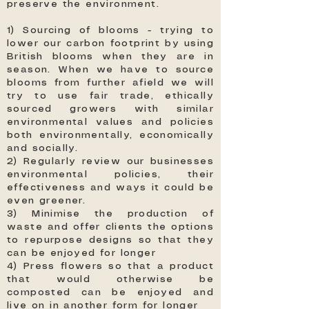
preserve the environment.
1) Sourcing of blooms - trying to
lower our carbon footprint by using
British blooms when they are in
season. When we have to source
blooms from further afield we will
try to use fair trade, ethically
sourced growers with similar
environmental values and policies
both environmentally, economically
and socially.
2) Regularly review our businesses
environmental policies, their
effectiveness and ways it could be
even greener.
3) Minimise the production of
waste and offer clients the options
to repurpose designs so that they
can be enjoyed for longer
4) Press flowers so that a product
that would otherwise be
composted can be enjoyed and
live on in another form for longer