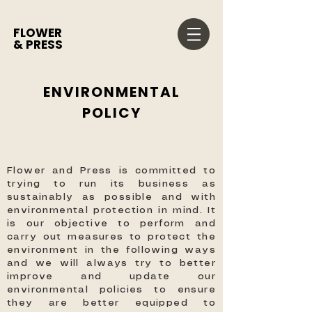
FLOWER
& PRESS
ENVIRONMENTAL
POLICY
Flower and Press is committed to
trying to run its business as
sustainably as possible and with
environmental protection in mind. It
is our objective to perform and
carry out measures to protect the
environment in the following ways
and we will always try to better
improve and update our
environmental policies to ensure
they are better equipped to