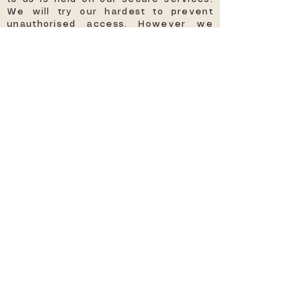
We will try our hardest to prevent
unauthorised access. However we
cannot guarantee the security of your
data and any personal data shared is
at your own risk.
THIRD PARTY PRIVACY POLICIES
Our site may have links through to
third party websites which have their
own privacy policies. We will not
accept any responsibility or liability
for these privacy policies. We
suggest you read their privacy
policies before giving them any
personal information about you.
CHANGES TO OUR PRIVACY POLICY
From time to time we may make
changes to our privacy policy. Please
check back and refer to this page
frequently so you are aware of such
changes