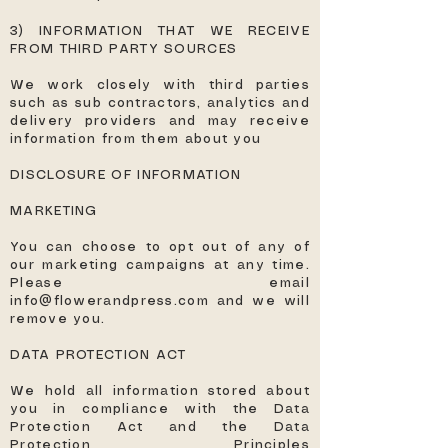
3) INFORMATION THAT WE RECEIVE
FROM THIRD PARTY SOURCES
We work closely with third parties
such as sub contractors, analytics and
delivery providers and may receive
information from them about you
DISCLOSURE OF INFORMATION
MARKETING
You can choose to opt out of any of
our marketing campaigns at any time.
Please email
info@flowerandpress.com
and we will
remove you.
DATA PROTECTION ACT
We hold all information stored about
you in compliance with the Data
Protection Act and the Data
Protection Principles