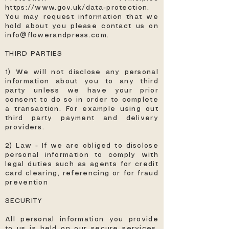
https://www.gov.uk/data-protection.
You may request information that we
hold about you please contact us on
info@flowerandpress.com
.
THIRD PARTIES
1) We will not disclose any personal
information about you to any third
party unless we have your prior
consent to do so in order to complete
a transaction. For example using out
third party payment and delivery
providers.
2) Law - If we are obliged to disclose
personal information to comply with
legal duties such as agents for credit
card clearing, referencing or for fraud
prevention
SECURITY
All personal information you provide
to us is held on our secure services.