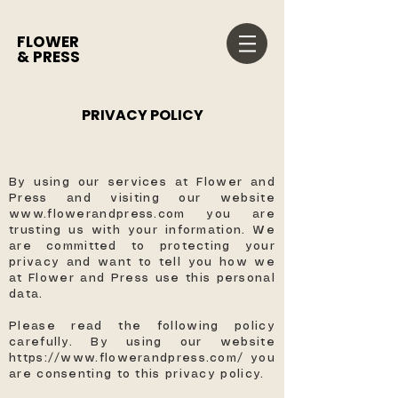
FLOWER
& PRESS
PRIVACY POLICY
By using our services at Flower and
Press and visiting our website
www.flowerandpress.com
you are
trusting us with your information. We
are committed to protecting your
privacy and want to tell you how we
at Flower and Press use this personal
data.
Please read the following policy
carefully. By using our website
https://www.flowerandpress.com/
you
are consenting to this privacy policy. ​