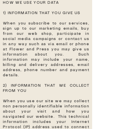
HOW WE USE YOUR DATA
1) INFORMATION THAT YOU GIVE US
When you subscribe to our services,
sign up to our marketing emails, buy
from our web shop, participate in
social media campaigns or contact us
in any way such as via email or phone
at Flower and Press you may give us
information about you. Such
information may include your name,
billing and delivery addresses, email
address, phone number and payment
details.
2) INFORMATION THAT WE COLLECT
FROM YOU
When you use our site we may collect
non personally identifiable information
about your visit and how you
navigated our website. This technical
information includes your Internet
Protocol (IP) address used to connect