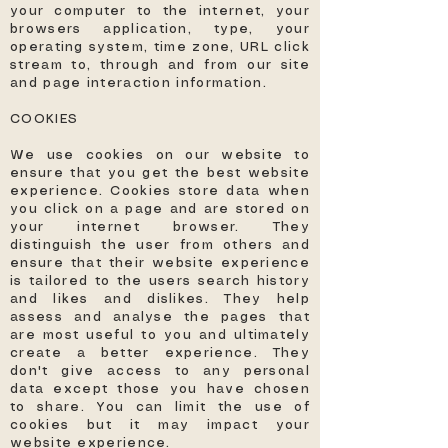
your computer to the internet, your
browsers application, type, your
operating system, time zone, URL click
stream to, through and from our site
and page interaction information.
COOKIES
We use cookies on our website to
ensure that you get the best website
experience. Cookies store data when
you click on a page and are stored on
your internet browser. They
distinguish the user from others and
ensure that their website experience
is tailored to the users search history
and likes and dislikes. They help
assess and analyse the pages that
are most useful to you and ultimately
create a better experience. They
don't give access to any personal
data except those you have chosen
to share. You can limit the use of
cookies but it may impact your
website experience.